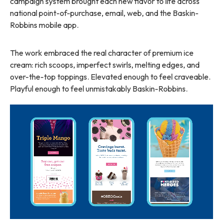
campaign system brought each new flavor to life across
national point-of-purchase, email, web, and the Baskin-
Robbins mobile app.
The work embraced the real character of premium ice
cream: rich scoops, imperfect swirls, melting edges, and
over-the-top toppings. Elevated enough to feel craveable.
Playful enough to feel unmistakably Baskin-Robbins.