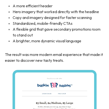
A more efficient header
Hero imagery that worked directly with the headline
Copy and imagery designed for faster scanning
Standardized, mobile-friendly CTAs
A flexible grid that gave secondary promotions room
to stand out
A brighter, more dynamic visual language
The result was more modern email experience that made it
easier to discover new tasty treats.