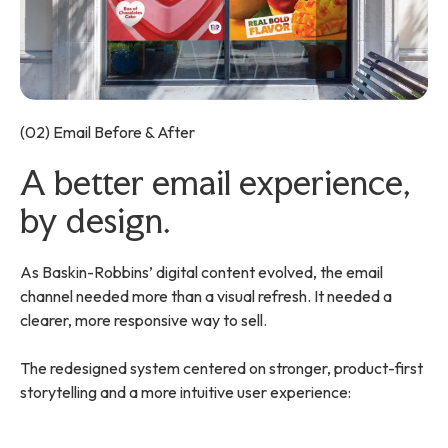
(02) Email Before & After
A better email experience,
by design.
As Baskin-Robbins’ digital content evolved, the email
channel needed more than a visual refresh. It needed a
clearer, more responsive way to sell.
The redesigned system centered on stronger, product-first
storytelling and a more intuitive user experience: