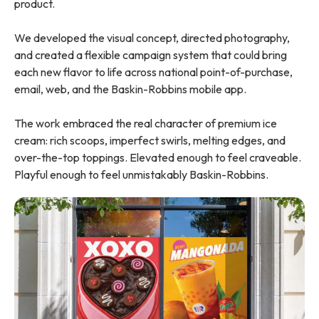
product.
We developed the visual concept, directed photography,
and created a flexible campaign system that could bring
each new flavor to life across national point-of-purchase,
email, web, and the Baskin-Robbins mobile app.
The work embraced the real character of premium ice
cream: rich scoops, imperfect swirls, melting edges, and
over-the-top toppings. Elevated enough to feel craveable.
Playful enough to feel unmistakably Baskin-Robbins.