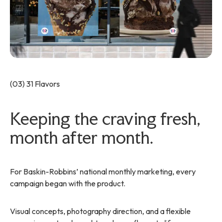
(03) 31 Flavors
Keeping the craving fresh,
month after month.
For Baskin-Robbins’ national monthly marketing, every
campaign began with the product.
Visual concepts, photography direction, and a flexible