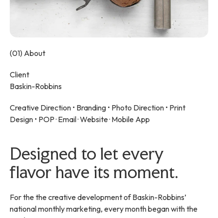
(01) About
Client
Baskin-Robbins
Creative Direction •
Branding
•
Photo Direction
•
Print
Design
• POP · Email · Website · Mobile App
Designed to let every
flavor have its moment.
For the the creative development of Baskin-Robbins’
national monthly marketing, every month began with the