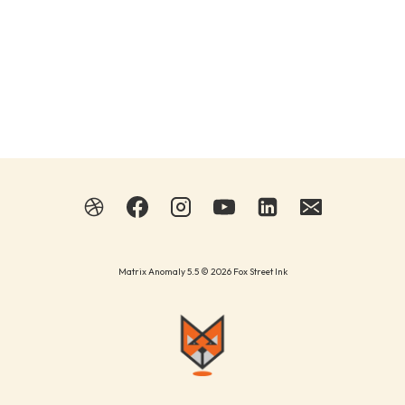
Matrix Anomaly 5.5 © 2026 Fox Street Ink