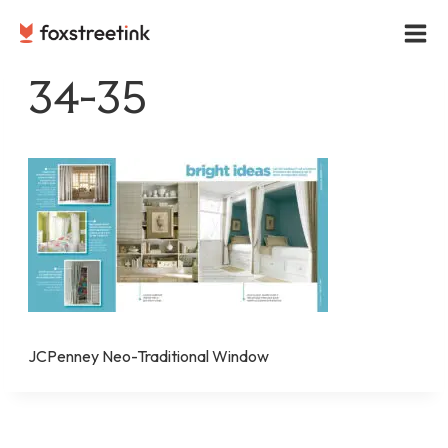
Skip
to
content
34-35
JCPenney Neo-Traditional Window