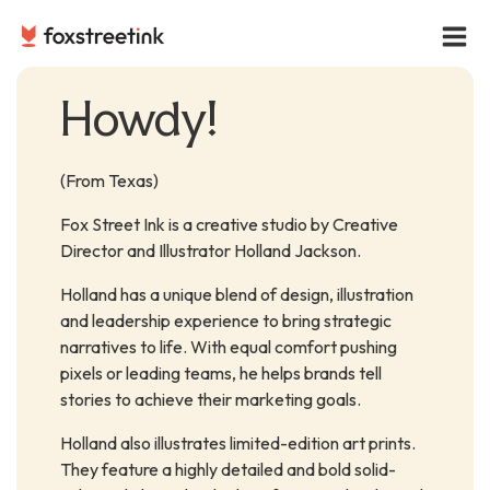
Howdy!
(From Texas)
Fox Street Ink is a creative studio by Creative
Director and Illustrator Holland Jackson.
Holland has a unique blend of design, illustration
and leadership experience to bring strategic
narratives to life. With equal comfort pushing
pixels or leading teams, he helps brands tell
stories to achieve their marketing goals.
Holland also illustrates limited-edition art prints.
They feature a highly detailed and bold solid-