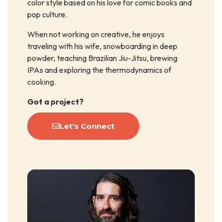
color style based on his love for comic books and
pop culture.
When not working on creative, he enjoys
traveling with his wife, snowboarding in deep
powder, teaching Brazilian Jiu-Jitsu, brewing
IPAs and exploring the thermodynamics of
cooking.
Got a project?
Let's Connect