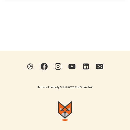
Matrix Anomaly 5.5 © 2026 Fox Street Ink