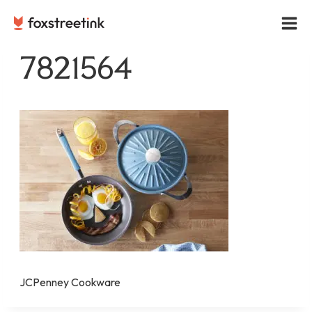
Skip
to
content
7821564
JCPenney Cookware