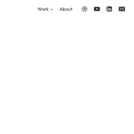
Work
About