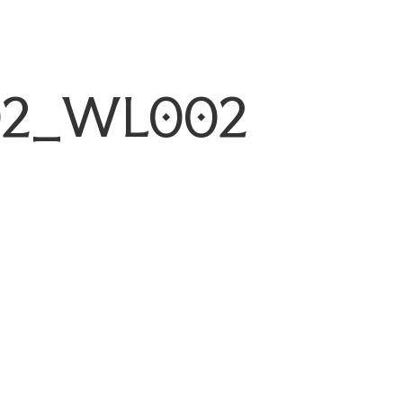
02_WL002