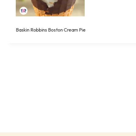
Baskin Robbins Boston Cream Pie