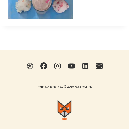
Matrix Anomaly 5.5 © 2026 Fox Street Ink