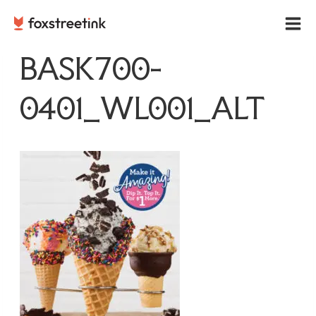
Skip
to
content
BASK700-
0401_WL001_ALT