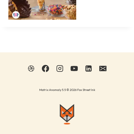
Matrix Anomaly 5.5 © 2026 Fox Street Ink