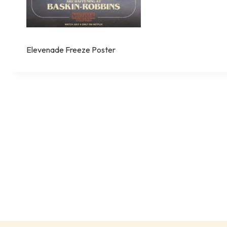
Elevenade Freeze Poster