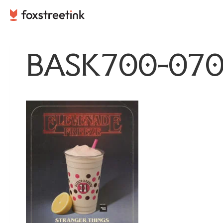
Skip
to
content
BASK700-070