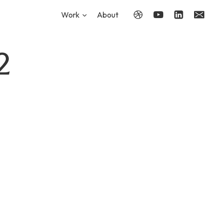
Work
About
2