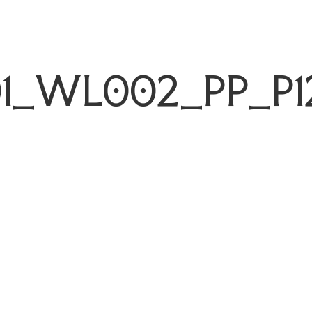
1_WL002_PP_P1