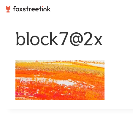
Skip
to
content
block7@2x