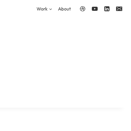
Work
About