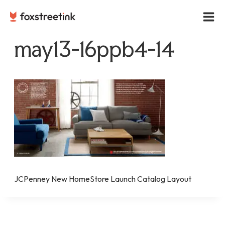
Skip
to
content
may13-16ppb4-14
JCPenney New HomeStore Launch Catalog Layout