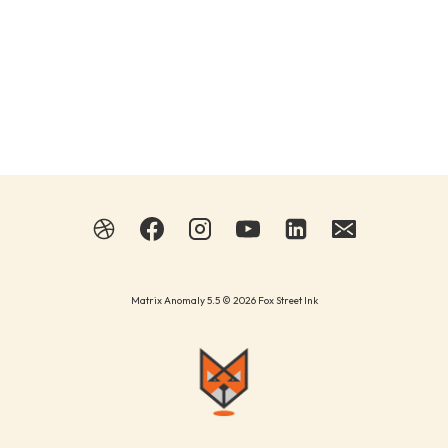
Matrix Anomaly 5.5 © 2026 Fox Street Ink