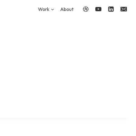
Work
About